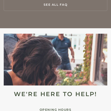
SEE ALL FAQ
WE'RE HERE TO HELP!
OPENING HOURS