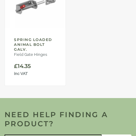
SPRING LOADED
ANIMAL BOLT
GALV.
Field Gate Hinges
£
14.35
inc VAT
NEED HELP FINDING A
PRODUCT?