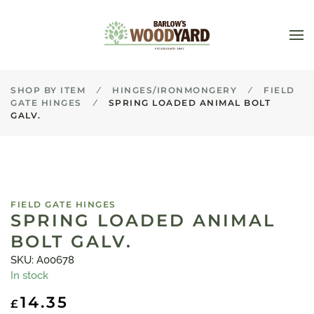
Skip to main content
SHOP BY ITEM
HINGES/IRONMONGERY
FIELD
GATE HINGES
SPRING LOADED ANIMAL BOLT
GALV.
FIELD GATE HINGES
SPRING LOADED ANIMAL
BOLT GALV.
SKU: A00678
In stock
14.35
£