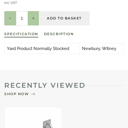
inc VAT
−
+
SPECIFICATION
DESCRIPTION
Yard Product Normally Stocked
Newbury; Witney
RECENTLY VIEWED
SHOP NOW