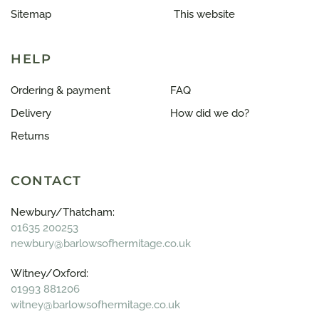
Sitemap
This website
HELP
Ordering & payment
FAQ
Delivery
How did we do?
Returns
CONTACT
Newbury/Thatcham:
01635 200253
newbury@barlowsofhermitage.co.uk
Witney/Oxford:
01993 881206
witney@barlowsofhermitage.co.uk