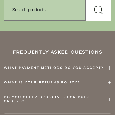
FREQUENTLY ASKED QUESTIONS
WHAT PAYMENT METHODS DO YOU ACCEPT?
WHAT IS YOUR RETURNS POLICY?
DO YOU OFFER DISCOUNTS FOR BULK
ORDERS?