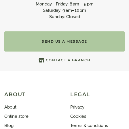
Monday - Friday: 8 am – 5 pm
Saturday: 9 am–12 pm
Sunday: Closed
SEND US A MESSAGE
CONTACT A BRANCH
ABOUT
LEGAL
About
Privacy
Online store
Cookies
Blog
Terms & conditions