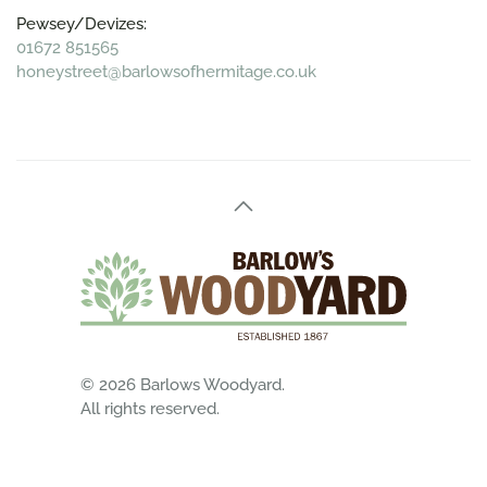
Pewsey/Devizes:
01672 851565
honeystreet@barlowsofhermitage.co.uk
©
2026
Barlows Woodyard.
All rights reserved.