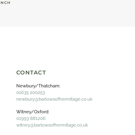
ANCH
CONTACT
Newbury/Thatcham:
01635 200253
newbury@barlowsofhermitage.co.uk
Witney/Oxford:
01993 881206
witney@barlowsofhermitage.co.uk