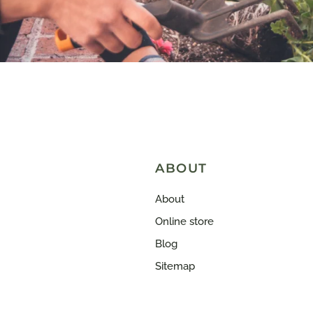
ABOUT
About
Online store
Blog
Sitemap