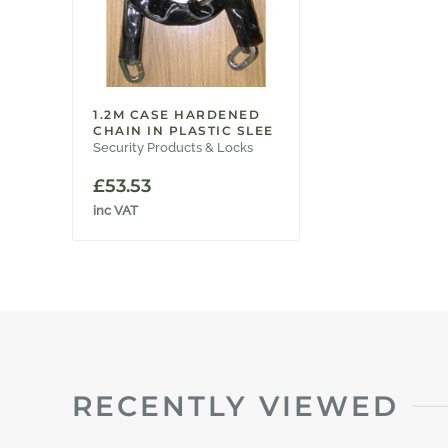
1.2M CASE HARDENED
CHAIN IN PLASTIC SLEE
Security Products & Locks
£
53.53
inc VAT
RECENTLY VIEWED