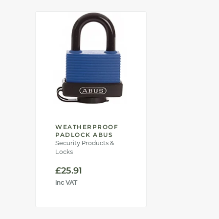
WEATHERPROOF
PADLOCK ABUS
Security Products &
Locks
£
25.91
inc VAT