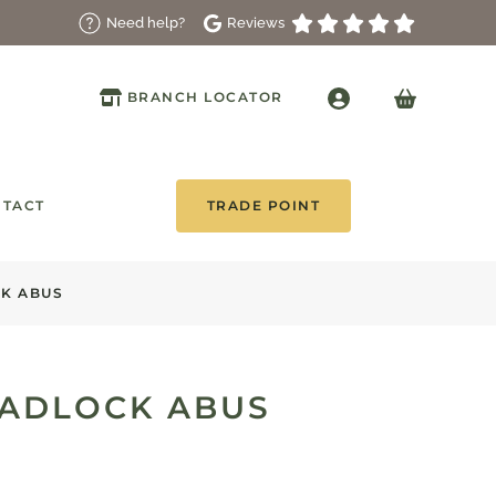
Reviews
Need help?
BRANCH LOCATOR
TACT
TRADE POINT
K ABUS
ADLOCK ABUS