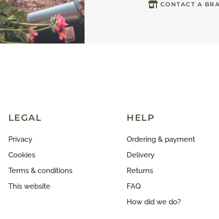
CONTACT A BR
LEGAL
HELP
Privacy
Ordering & payment
Cookies
Delivery
Terms & conditions
Returns
This website
FAQ
How did we do?