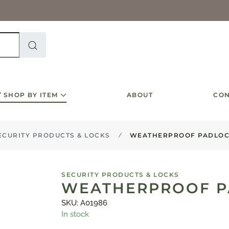
SHOP BY ITEM
ABOUT
CON
ECURITY PRODUCTS & LOCKS
WEATHERPROOF PADLOC
SECURITY PRODUCTS & LOCKS
WEATHERPROOF P
SKU: A01986
In stock