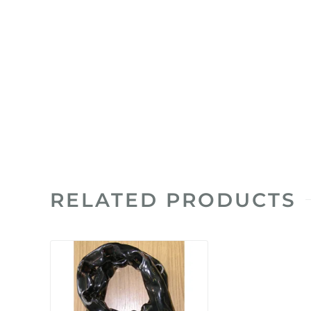
RELATED PRODUCTS