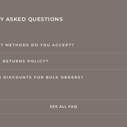
Y ASKED QUESTIONS
T METHODS DO YOU ACCEPT?
R RETURNS POLICY?
R DISCOUNTS FOR BULK ORDERS?
SEE ALL FAQ