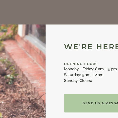
WE'RE HERE
OPENING HOURS
Monday - Friday: 8 am – 5 pm
Saturday: 9 am–12 pm
Sunday: Closed
SEND US A MESS