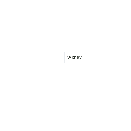
Witney