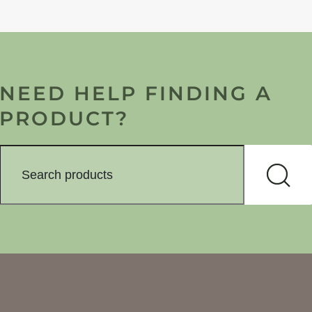
NEED HELP FINDING A
PRODUCT?