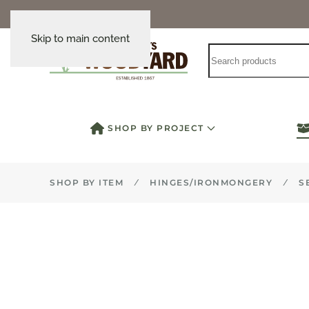
Skip to main content
SHOP BY PROJECT
SHOP BY ITEM
HINGES/IRONMONGERY
S