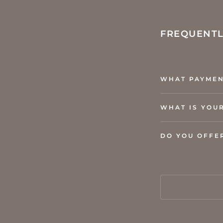
FREQUENTL
WHAT PAYMEN
WHAT IS YOU
DO YOU OFFE