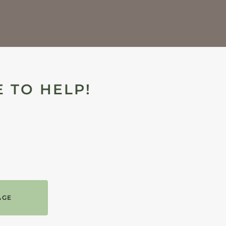
 TO HELP!
AGE