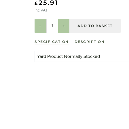
25.91
£
inc VAT
−
+
SPECIFICATION
DESCRIPTION
Yard Product Normally Stocked