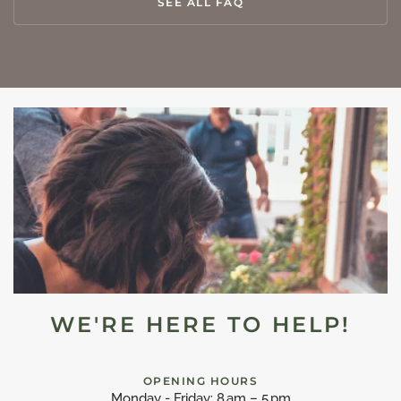
SEE ALL FAQ
WE'RE HERE TO HELP!
OPENING HOURS
Monday - Friday: 8 am – 5 pm