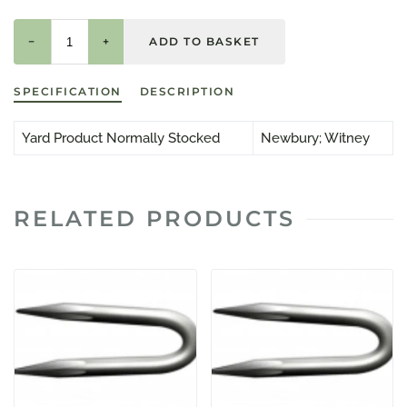
−
+
SPECIFICATION
DESCRIPTION
Yard Product Normally Stocked
Newbury; Witney
RELATED PRODUCTS