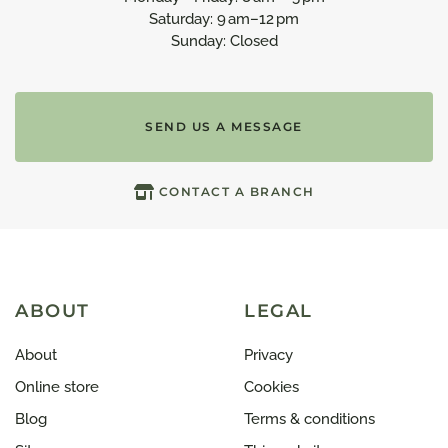
Saturday: 9 am–12 pm
Sunday: Closed
SEND US A MESSAGE
CONTACT A BRANCH
ABOUT
LEGAL
About
Privacy
Online store
Cookies
Blog
Terms & conditions