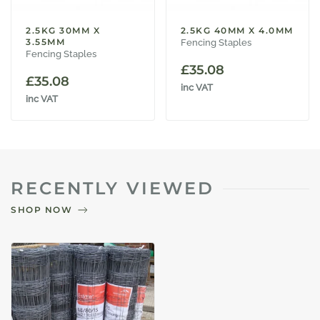
2.5KG 30MM X
2.5KG 40MM X 4.0MM
3.55MM
Fencing Staples
Fencing Staples
£
35.08
£
35.08
inc VAT
inc VAT
RECENTLY VIEWED
SHOP NOW