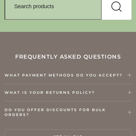
FREQUENTLY ASKED QUESTIONS
WHAT PAYMENT METHODS DO YOU ACCEPT?
WHAT IS YOUR RETURNS POLICY?
DO YOU OFFER DISCOUNTS FOR BULK
ORDERS?