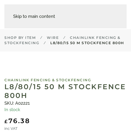
Skip to main content
SHOP BY ITEM
WIRE
CHAINLINK FENCING &
STOCKFENCING
L8/80/15 50 M STOCKFENCE 800H
CHAINLINK FENCING & STOCKFENCING
L8/80/15 50 M STOCKFENCE
800H
SKU: A02221
In stock
76.38
£
inc VAT