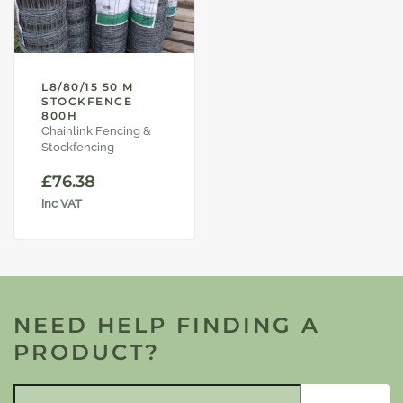
L8/80/15 50 M
STOCKFENCE
800H
Chainlink Fencing &
Stockfencing
£
76.38
inc VAT
NEED HELP FINDING A
PRODUCT?