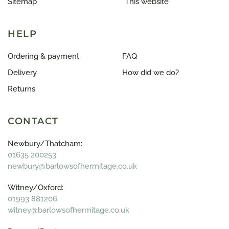
Sitemap
This website
HELP
Ordering & payment
FAQ
Delivery
How did we do?
Returns
CONTACT
Newbury/Thatcham:
01635 200253
newbury@barlowsofhermitage.co.uk
Witney/Oxford:
01993 881206
witney@barlowsofhermitage.co.uk