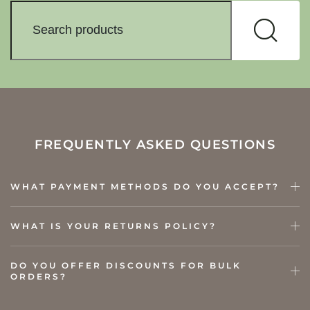
FREQUENTLY ASKED QUESTIONS
WHAT PAYMENT METHODS DO YOU ACCEPT?
WHAT IS YOUR RETURNS POLICY?
DO YOU OFFER DISCOUNTS FOR BULK
ORDERS?