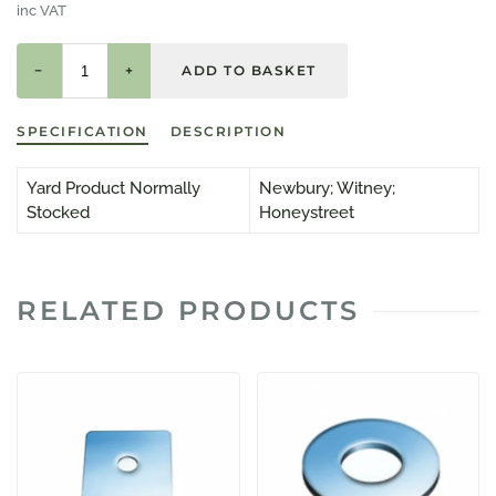
inc VAT
−
+
SPECIFICATION
DESCRIPTION
Yard Product Normally
Newbury; Witney;
Stocked
Honeystreet
RELATED PRODUCTS