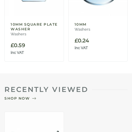
10MM SQUARE PLATE
10MM
WASHER
Washers
Washers
£
0.24
£
0.59
inc VAT
inc VAT
RECENTLY VIEWED
SHOP NOW