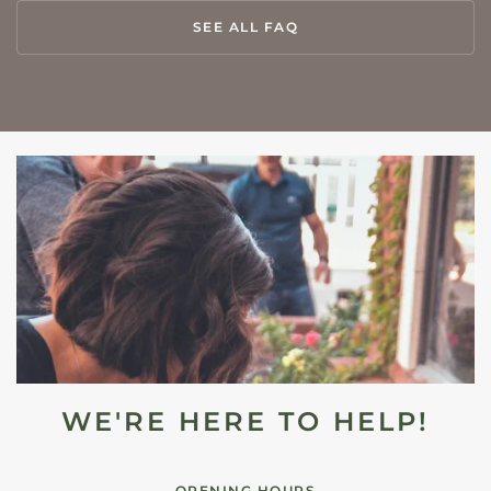
SEE ALL FAQ
WE'RE HERE TO HELP!
OPENING HOURS