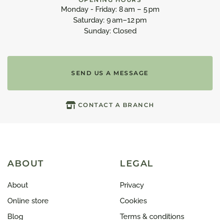
Monday - Friday: 8 am – 5 pm
Saturday: 9 am–12 pm
Sunday: Closed
SEND US A MESSAGE
CONTACT A BRANCH
ABOUT
LEGAL
About
Privacy
Online store
Cookies
Blog
Terms & conditions