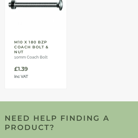
M10 X 180 BZP
COACH BOLT &
NUT
10mm Coach Bolt
£
1.39
inc VAT
NEED HELP FINDING A
PRODUCT?