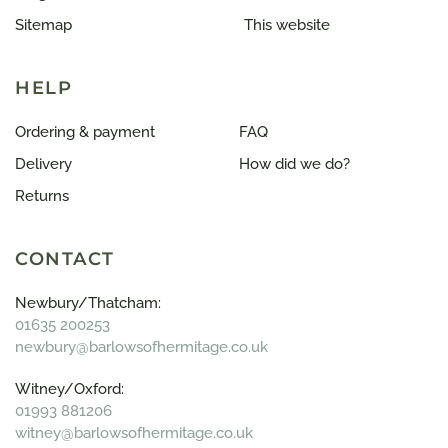
Sitemap
This website
HELP
Ordering & payment
FAQ
Delivery
How did we do?
Returns
CONTACT
Newbury/Thatcham:
01635 200253
newbury@barlowsofhermitage.co.uk
Witney/Oxford:
01993 881206
witney@barlowsofhermitage.co.uk