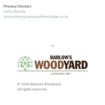
Pewsey/Devizes:
01672 851565
honeystreet@barlowsofhermitage.co.uk
©
2026
Barlows Woodyard.
All rights reserved.