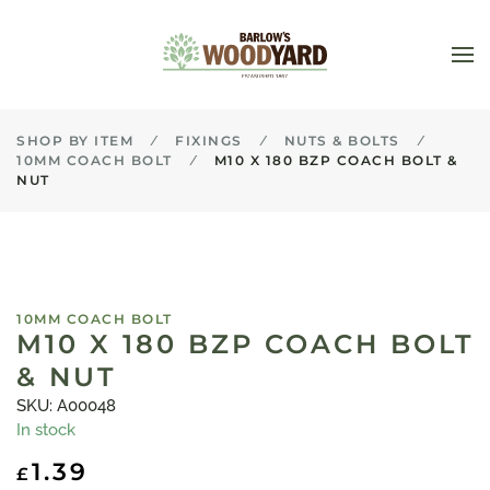
Skip to main content
SHOP BY ITEM
FIXINGS
NUTS & BOLTS
10MM COACH BOLT
M10 X 180 BZP COACH BOLT &
NUT
10MM COACH BOLT
M10 X 180 BZP COACH BOLT
& NUT
SKU: A00048
In stock
1.39
£