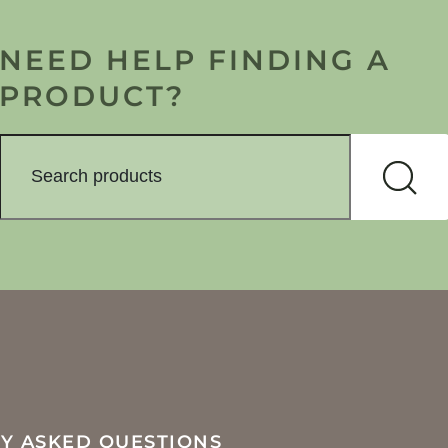
NEED HELP FINDING A
PRODUCT?
Y ASKED QUESTIONS