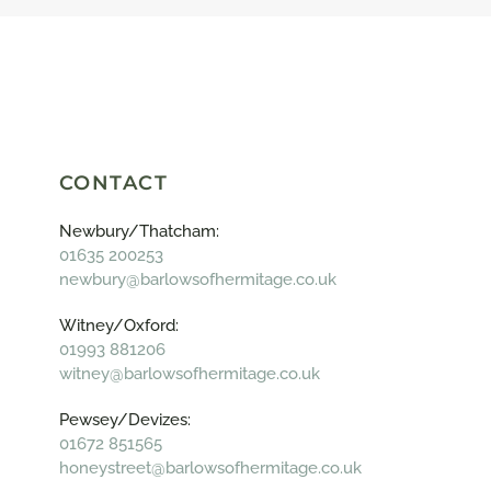
CONTACT
Newbury/Thatcham:
01635 200253
newbury@barlowsofhermitage.co.uk
Witney/Oxford:
01993 881206
witney@barlowsofhermitage.co.uk
Pewsey/Devizes:
01672 851565
honeystreet@barlowsofhermitage.co.uk