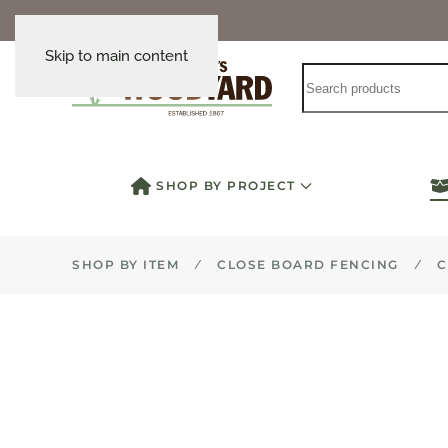
Skip to main content
SHOP BY PROJECT
SHOP BY ITEM
CLOSE BOARD FENCING
C