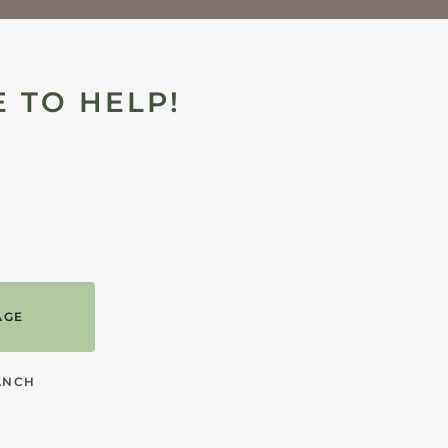
 TO HELP!
AGE
ANCH