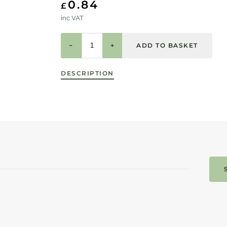
0.84
£
inc VAT
−
+
DESCRIPTION