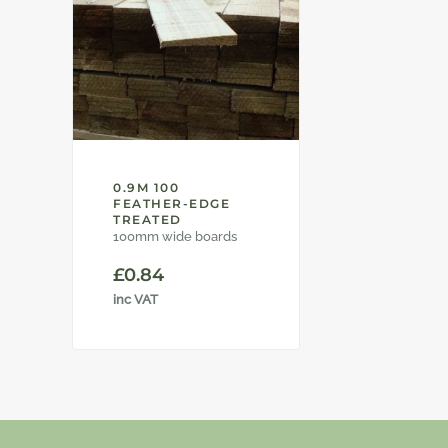
0.9M 100
FEATHER-EDGE
TREATED
100mm wide boards
£
0.84
inc VAT