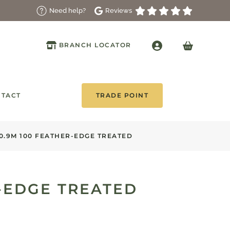
Reviews
Need help?
BRANCH LOCATOR
TACT
TRADE POINT
0.9M 100 FEATHER-EDGE TREATED
R-EDGE TREATED