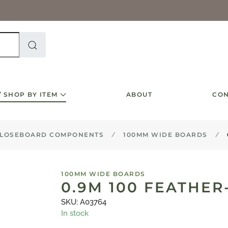
SHOP BY ITEM
ABOUT
CON
LOSEBOARD COMPONENTS
100MM WIDE BOARDS
100MM WIDE BOARDS
0.9M 100 FEATHE
SKU: A03764
In stock