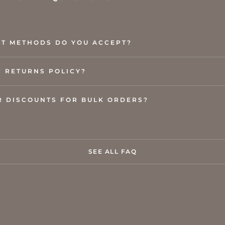
T METHODS DO YOU ACCEPT?
R RETURNS POLICY?
R DISCOUNTS FOR BULK ORDERS?
SEE ALL FAQ