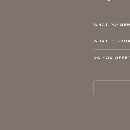
WHAT PAYMEN
WHAT IS YOU
DO YOU OFFE