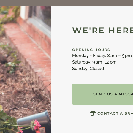
WE'RE HERE
OPENING HOURS
Monday - Friday: 8 am – 5 pm
Saturday: 9 am–12 pm
Sunday: Closed
SEND US A MESS
CONTACT A BR