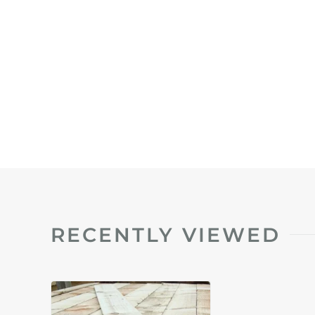
RECENTLY VIEWED