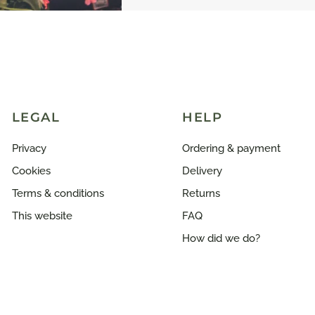
LEGAL
HELP
Privacy
Ordering & payment
Cookies
Delivery
Terms & conditions
Returns
This website
FAQ
How did we do?