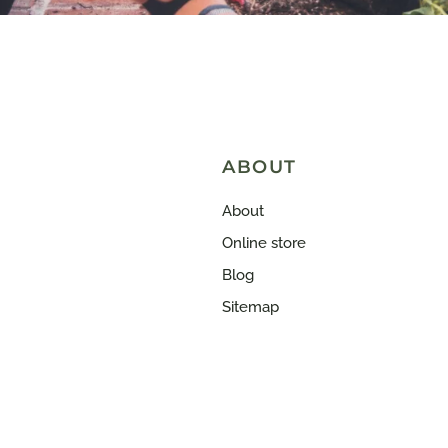
ABOUT
About
Online store
Blog
Sitemap