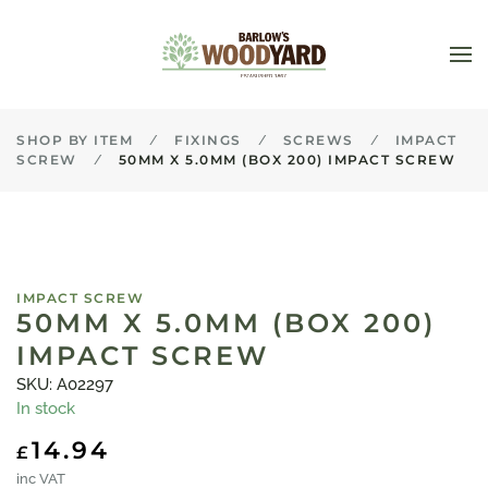
Skip to main content
SHOP BY ITEM
FIXINGS
SCREWS
IMPACT
SCREW
50MM X 5.0MM (BOX 200) IMPACT SCREW
IMPACT SCREW
50MM X 5.0MM (BOX 200)
IMPACT SCREW
SKU: A02297
In stock
14.94
£
inc VAT