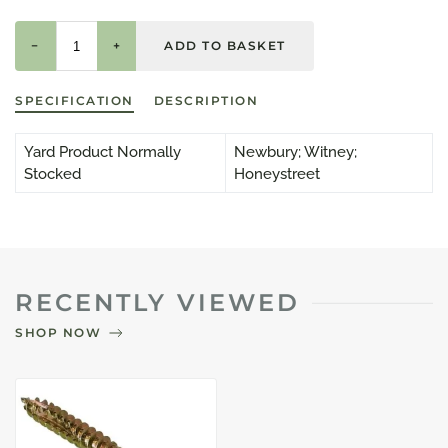
−
+
SPECIFICATION
DESCRIPTION
Yard Product Normally
Newbury; Witney;
Stocked
Honeystreet
RECENTLY VIEWED
SHOP NOW