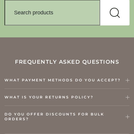
FREQUENTLY ASKED QUESTIONS
WHAT PAYMENT METHODS DO YOU ACCEPT?
WHAT IS YOUR RETURNS POLICY?
DO YOU OFFER DISCOUNTS FOR BULK
ORDERS?