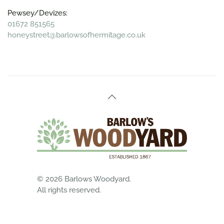
Pewsey/Devizes:
01672 851565
honeystreet@barlowsofhermitage.co.uk
©
2026
Barlows Woodyard.
All rights reserved.