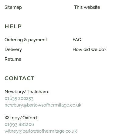
Sitemap
This website
HELP
Ordering & payment
FAQ
Delivery
How did we do?
Returns
CONTACT
Newbury/Thatcham:
01635 200253
newbury@barlowsofhermitage.co.uk
Witney/Oxford:
01993 881206
witney@barlowsofhermitage.co.uk