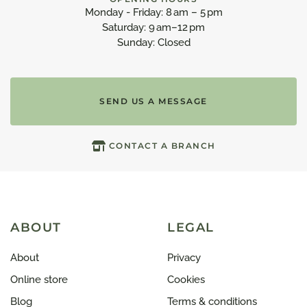
Monday - Friday: 8 am – 5 pm
Saturday: 9 am–12 pm
Sunday: Closed
SEND US A MESSAGE
CONTACT A BRANCH
ABOUT
LEGAL
About
Privacy
Online store
Cookies
Blog
Terms & conditions