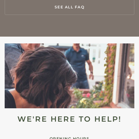
SEE ALL FAQ
WE'RE HERE TO HELP!
OPENING HOURS