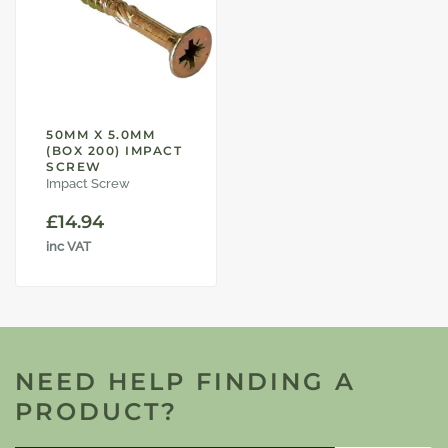
50MM X 5.0MM
(BOX 200) IMPACT
SCREW
Impact Screw
£
14.94
inc VAT
NEED HELP FINDING A
PRODUCT?