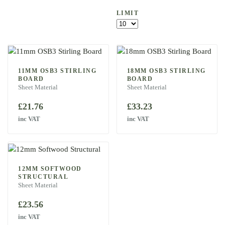
LIMIT
11MM OSB3 STIRLING
18MM OSB3 STIRLING
BOARD
BOARD
Sheet Material
Sheet Material
£
21.76
£
33.23
inc VAT
inc VAT
12MM SOFTWOOD
STRUCTURAL
Sheet Material
£
23.56
inc VAT