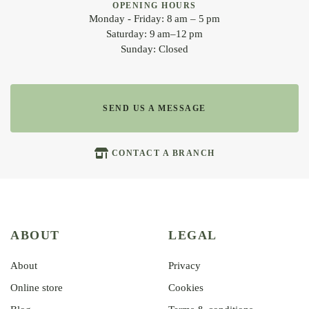
OPENING HOURS
Monday - Friday: 8 am – 5 pm
Saturday: 9 am–12 pm
Sunday: Closed
SEND US A MESSAGE
CONTACT A BRANCH
ABOUT
LEGAL
About
Privacy
Online store
Cookies