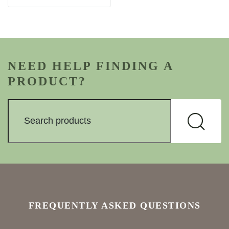
NEED HELP FINDING A
PRODUCT?
FREQUENTLY ASKED QUESTIONS