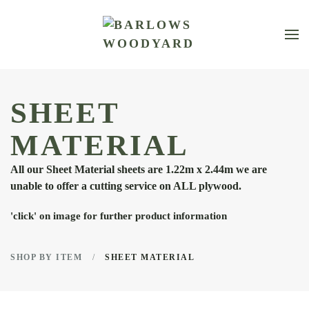
Skip to main content
SHEET
MATERIAL
All our Sheet Material sheets are 1.22m x 2.44m we are
unable to offer a cutting service on ALL plywood.
'click' on image for further product information
SHOP BY ITEM
SHEET MATERIAL