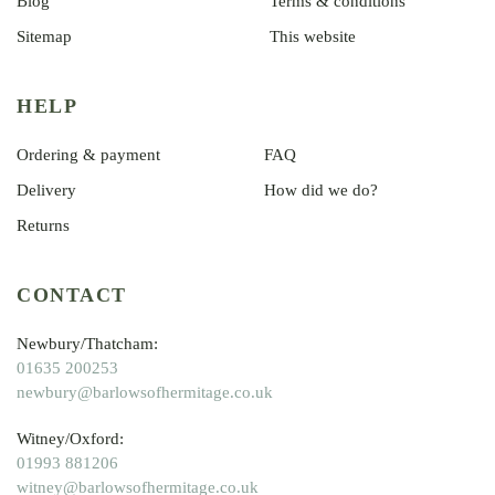
Blog
Terms & conditions
Sitemap
This website
HELP
Ordering & payment
FAQ
Delivery
How did we do?
Returns
CONTACT
Newbury/Thatcham:
01635 200253
newbury@barlowsofhermitage.co.uk
Witney/Oxford:
01993 881206
witney@barlowsofhermitage.co.uk