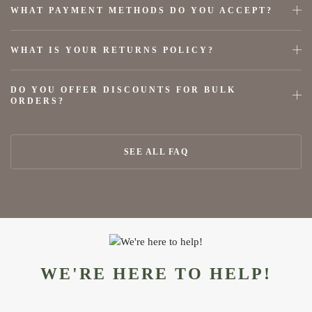
WHAT PAYMENT METHODS DO YOU ACCEPT?
WHAT IS YOUR RETURNS POLICY?
DO YOU OFFER DISCOUNTS FOR BULK
ORDERS?
SEE ALL FAQ
WE'RE HERE TO HELP!