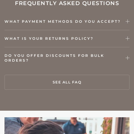
FREQUENTLY ASKED QUESTIONS
WHAT PAYMENT METHODS DO YOU ACCEPT?
WHAT IS YOUR RETURNS POLICY?
DO YOU OFFER DISCOUNTS FOR BULK
ORDERS?
SEE ALL FAQ