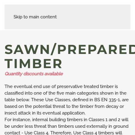
Skip to main content
SAWN/PREPARE
TIMBER
Quantity discounts available
The eventual end use of preservative treated timber is
classified into one of the five main categories shown in the
table below. These Use Classes, defined in BS EN 335-1, are
based on the potential threat to the timber from decay or
insect attack in its eventual application.
For instance, internal building timbers in Classes 1 and 2 will
be under less threat than timbers used externally in ground
contact - Use Class 4. Therefore, Use Class 4 timbers will