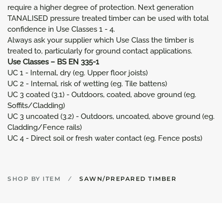
require a higher degree of protection. Next generation
TANALISED pressure treated timber can be used with total
confidence in Use Classes 1 - 4.
Always ask your supplier which Use Class the timber is
treated to, particularly for ground contact applications.
Use Classes – BS EN 335-1
UC 1 - Internal, dry (eg. Upper floor joists)
UC 2 - Internal, risk of wetting (eg. Tile battens)
UC 3 coated (3.1) - Outdoors, coated, above ground (eg.
Soffits/Cladding)
UC 3 uncoated (3.2) - Outdoors, uncoated, above ground (eg.
Cladding/Fence rails)
UC 4 - Direct soil or fresh water contact (eg. Fence posts)
SHOP BY ITEM
SAWN/PREPARED TIMBER