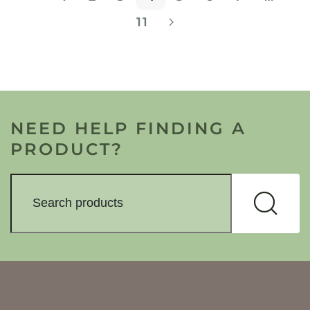
11
NEED HELP FINDING A
PRODUCT?