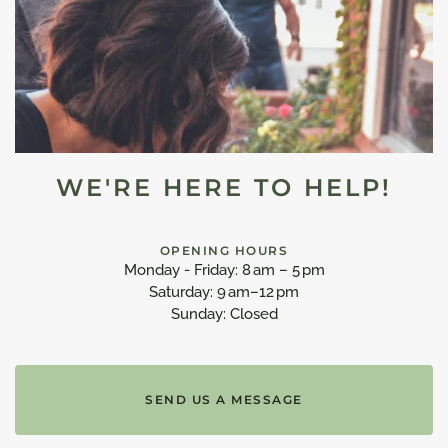
WE'RE HERE TO HELP!
OPENING HOURS
Monday - Friday: 8 am – 5 pm
Saturday: 9 am–12 pm
Sunday: Closed
SEND US A MESSAGE