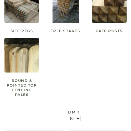
SITE PEGS
TREE STAKES
GATE POSTS
ROUND &
POINTED TOP
FENCING
PALES
LIMIT