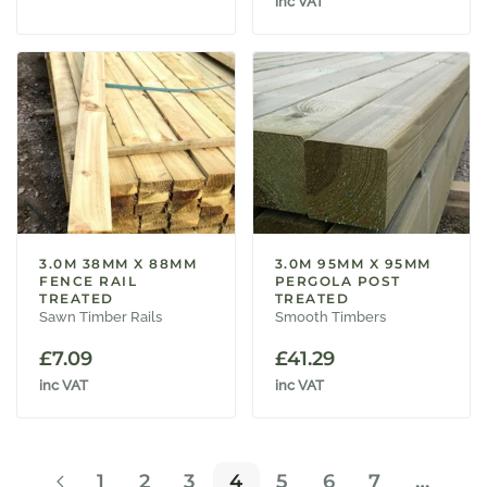
inc VAT
3.0M 38MM X 88MM
3.0M 95MM X 95MM
FENCE RAIL
PERGOLA POST
TREATED
TREATED
Sawn Timber Rails
Smooth Timbers
£
7.09
£
41.29
inc VAT
inc VAT
1
2
3
4
5
6
7
…