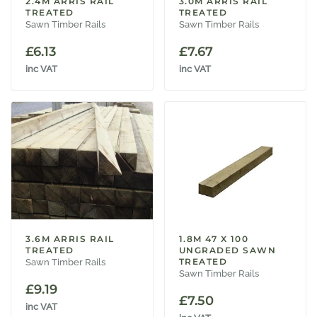
2.4M ARRIS RAIL
3.0M ARRIS RAIL
TREATED
TREATED
Sawn Timber Rails
Sawn Timber Rails
£
6.13
£
7.67
inc VAT
inc VAT
3.6M ARRIS RAIL
1.8M 47 X 100
TREATED
UNGRADED SAWN
TREATED
Sawn Timber Rails
Sawn Timber Rails
£
9.19
£
7.50
inc VAT