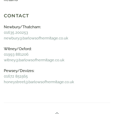
CONTACT
Newbury/Thatcham:
01635 200253
newbury@barlowsofhermitage.co.uk
Witney/Oxford:
01993 881206
witney@barlowsofhermitage.co.uk
Pewsey/Devizes:
01672 851565
honeystreet@barlowsofhermitage.co.uk