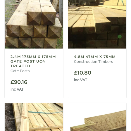
2.4M 175MM X 175MM
4.8M 47MM X 75MM
GATE POST UC4
Construction Timbers
TREATED
Gate Posts
£
10.80
inc VAT
£
90.16
inc VAT