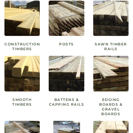
CONSTRUCTION
POSTS
SAWN TIMBER
TIMBERS
RAILS
SMOOTH
BATTENS &
EDGING
TIMBERS
CAPPING RAILS
BOARDS &
GRAVEL
BOARDS