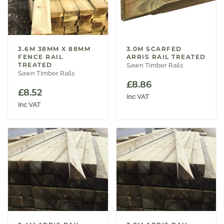
3.6M 38MM X 88MM
3.0M SCARFED
FENCE RAIL
ARRIS RAIL TREATED
TREATED
Sawn Timber Rails
Sawn Timber Rails
£
8.86
£
8.52
inc VAT
inc VAT