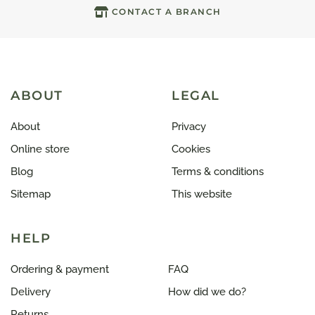
CONTACT A BRANCH
ABOUT
LEGAL
About
Privacy
Online store
Cookies
Blog
Terms & conditions
Sitemap
This website
HELP
Ordering & payment
FAQ
Delivery
How did we do?
Returns