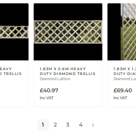
HEAVY
1.83M X 0.6M HEAVY
1.83M X 1
 TRELLIS
DUTY DIAMOND TRELLIS
DUTY DIA
Diamond Lattice
Diamond La
£
40.97
£
69.40
inc VAT
inc VAT
1
2
3
4