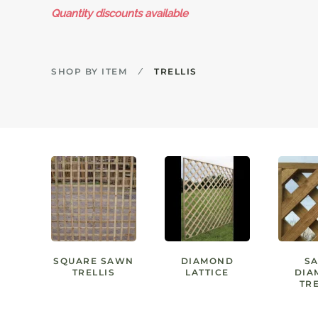
Quantity discounts available
SHOP BY ITEM
TRELLIS
SQUARE SAWN
DIAMOND
S
TRELLIS
LATTICE
DIA
TRE