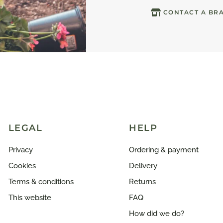
CONTACT A BR
LEGAL
HELP
Privacy
Ordering & payment
Cookies
Delivery
Terms & conditions
Returns
This website
FAQ
How did we do?