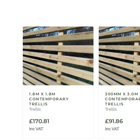
1.8M X 1.8M
300MM X 3.0M
CONTEMPORARY
CONTEMPORA
TRELLIS
TRELLIS
Trellis
Trellis
£
170.81
£
91.86
inc VAT
inc VAT