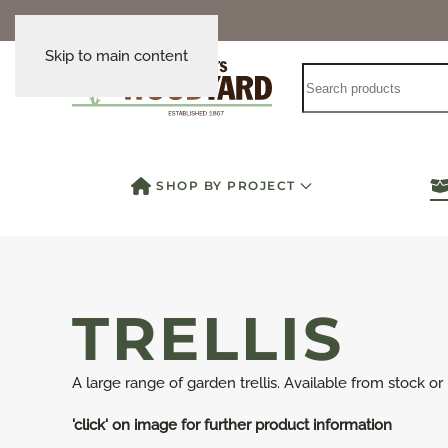
Skip to main content
SHOP BY PROJECT
TRELLIS
A large range of garden trellis. Available from stock or
'click' on image for further product information