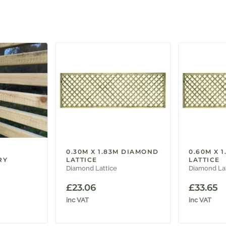
0.30M X 1.83M DIAMOND
0.60M X 
RY
LATTICE
LATTICE
Diamond Lattice
Diamond La
£
23.06
£
33.65
inc VAT
inc VAT