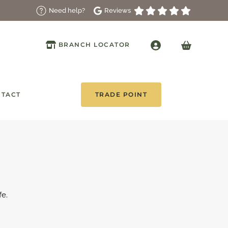
Reviews
Need help?
BRANCH LOCATOR
TACT
TRADE POINT
fe.