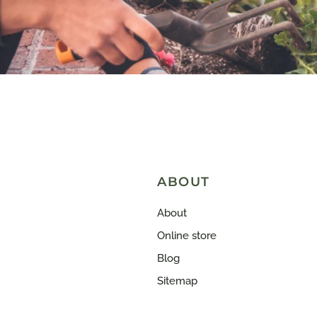
ABOUT
About
Online store
Blog
Sitemap