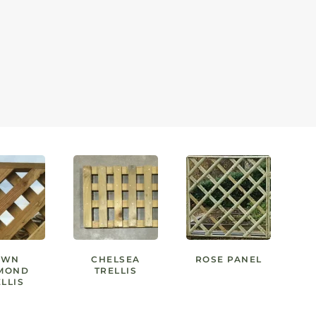
AWN
CHELSEA
ROSE PANEL
MOND
TRELLIS
LLIS