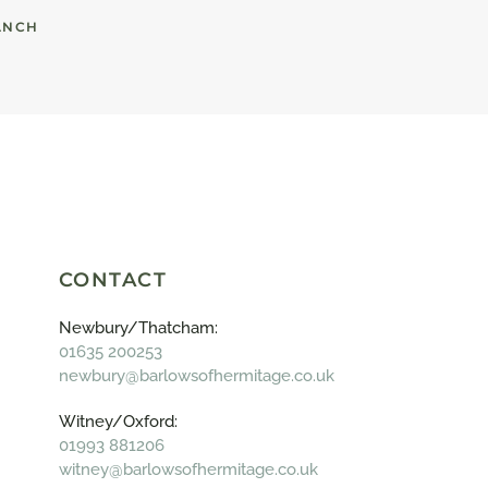
ANCH
CONTACT
Newbury/Thatcham:
01635 200253
newbury@barlowsofhermitage.co.uk
Witney/Oxford:
01993 881206
witney@barlowsofhermitage.co.uk