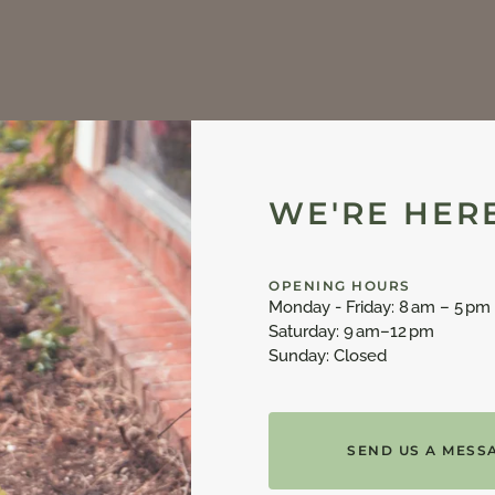
WE'RE HERE
OPENING HOURS
Monday - Friday: 8 am – 5 pm
Saturday: 9 am–12 pm
Sunday: Closed
SEND US A MESS