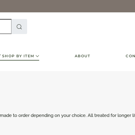
SHOP BY ITEM
ABOUT
CON
 made to order depending on your choice. All treated for longer li