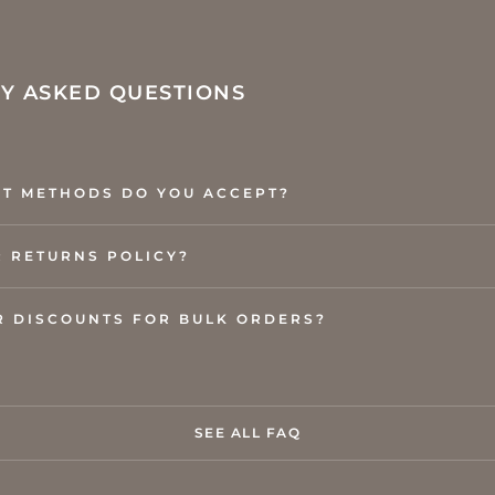
Y ASKED QUESTIONS
T METHODS DO YOU ACCEPT?
R RETURNS POLICY?
R DISCOUNTS FOR BULK ORDERS?
SEE ALL FAQ