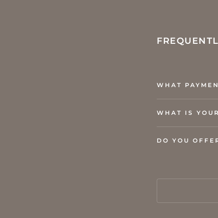
FREQUENTL
WHAT PAYMEN
WHAT IS YOU
DO YOU OFFE