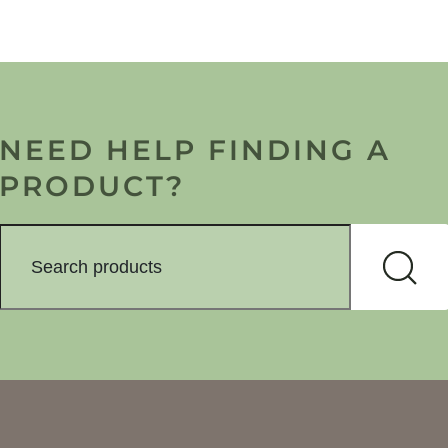
NEED HELP FINDING A
PRODUCT?