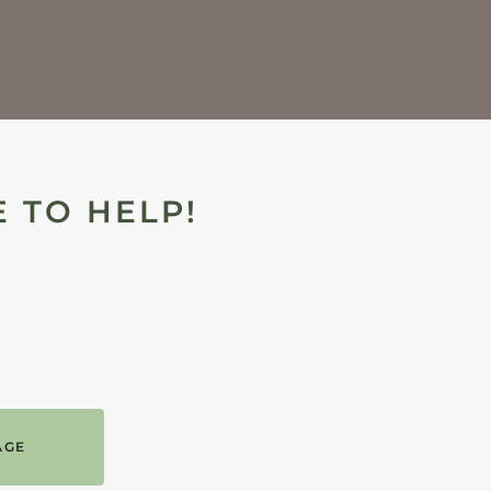
 TO HELP!
AGE