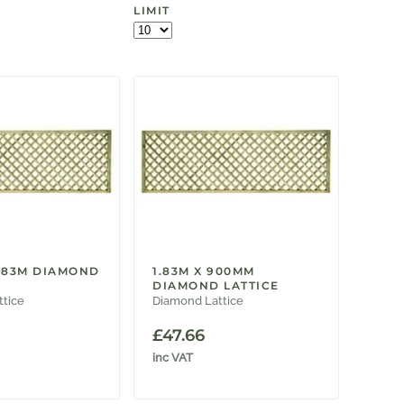
LIMIT
1.83M DIAMOND
1.83M X 900MM
DIAMOND LATTICE
ttice
Diamond Lattice
£
47.66
inc VAT