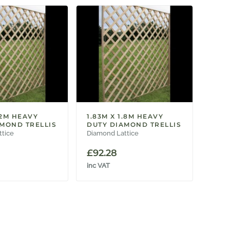
.2M HEAVY
1.83M X 1.8M HEAVY
MOND TRELLIS
DUTY DIAMOND TRELLIS
ttice
Diamond Lattice
£
92.28
inc VAT