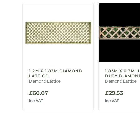
1.2M X 1.83M DIAMOND
1.83M X 0.3M 
LATTICE
DUTY DIAMOND
Diamond Lattice
Diamond Lattice
£
60.07
£
29.53
inc VAT
inc VAT