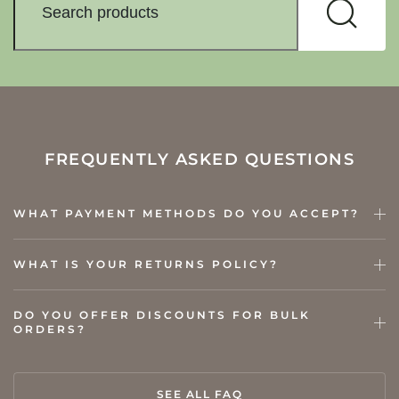
FREQUENTLY ASKED QUESTIONS
WHAT PAYMENT METHODS DO YOU ACCEPT?
WHAT IS YOUR RETURNS POLICY?
DO YOU OFFER DISCOUNTS FOR BULK
ORDERS?
SEE ALL FAQ