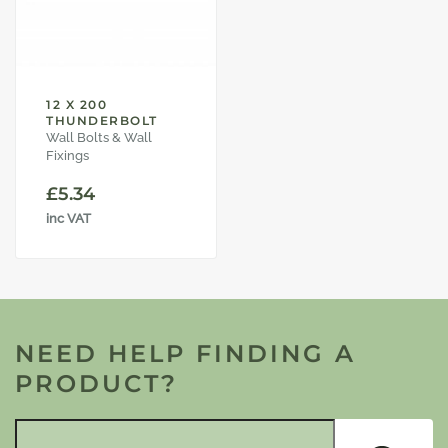
12 X 200
THUNDERBOLT
Wall Bolts & Wall
Fixings
£
5.34
inc VAT
NEED HELP FINDING A
PRODUCT?