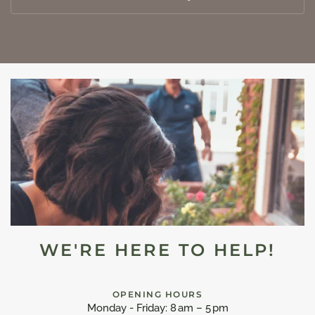
WE'RE HERE TO HELP!
OPENING HOURS
Monday - Friday: 8 am – 5 pm