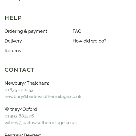
HELP
Ordering & payment
FAQ
Delivery
How did we do?
Returns
CONTACT
Newbury/Thatcham:
01635 200253
newbury@barlowsofhermitage.co.uk
Witney/Oxford:
01993 881206
witney@barlowsofhermitage.co.uk
Pewsey/Devizes: