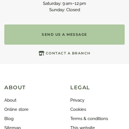
Saturday: 9 am–12 pm
Sunday: Closed
SEND US A MESSAGE
CONTACT A BRANCH
ABOUT
LEGAL
About
Privacy
Online store
Cookies
Blog
Terms & conditions
Sitemap
This website