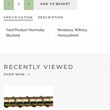
−
+
SPECIFICATION
DESCRIPTION
Yard Product Normally
Newbury; Witney;
Stocked
Honeystreet
RECENTLY VIEWED
SHOP NOW