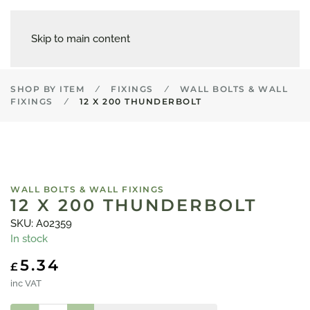
Skip to main content
SHOP BY ITEM
FIXINGS
WALL BOLTS & WALL
FIXINGS
12 X 200 THUNDERBOLT
WALL BOLTS & WALL FIXINGS
12 X 200 THUNDERBOLT
SKU: A02359
In stock
5.34
£
inc VAT