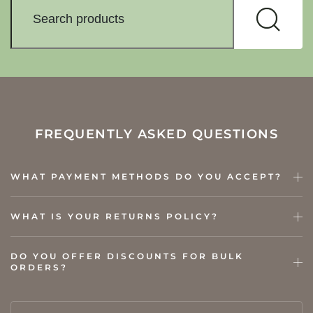
FREQUENTLY ASKED QUESTIONS
WHAT PAYMENT METHODS DO YOU ACCEPT?
WHAT IS YOUR RETURNS POLICY?
DO YOU OFFER DISCOUNTS FOR BULK
ORDERS?