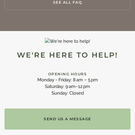
SEE ALL FAQ
WE'RE HERE TO HELP!
OPENING HOURS
Monday - Friday: 8 am – 5 pm
Saturday: 9 am–12 pm
Sunday: Closed
SEND US A MESSAGE