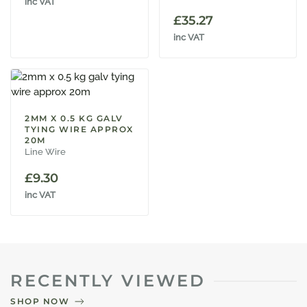
inc VAT
£
35.27
inc VAT
2MM X 0.5 KG GALV
TYING WIRE APPROX
20M
Line Wire
£
9.30
inc VAT
RECENTLY VIEWED
SHOP NOW