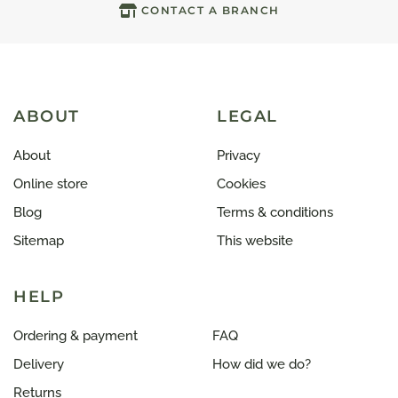
CONTACT A BRANCH
ABOUT
LEGAL
About
Privacy
Online store
Cookies
Blog
Terms & conditions
Sitemap
This website
HELP
Ordering & payment
FAQ
Delivery
How did we do?
Returns