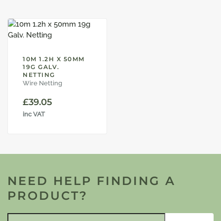
10M 1.2H X 50MM
19G GALV.
NETTING
Wire Netting
£
39.05
inc VAT
NEED HELP FINDING A
PRODUCT?