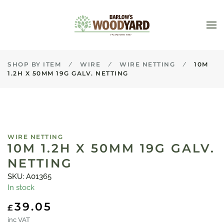
Skip to main content
SHOP BY ITEM
WIRE
WIRE NETTING
10M
1.2H X 50MM 19G GALV. NETTING
WIRE NETTING
10M 1.2H X 50MM 19G GALV.
NETTING
SKU: A01365
In stock
39.05
£
inc VAT