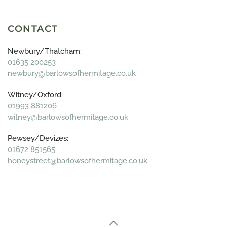
CONTACT
Newbury/Thatcham:
01635 200253
newbury@barlowsofhermitage.co.uk
Witney/Oxford:
01993 881206
witney@barlowsofhermitage.co.uk
Pewsey/Devizes:
01672 851565
honeystreet@barlowsofhermitage.co.uk