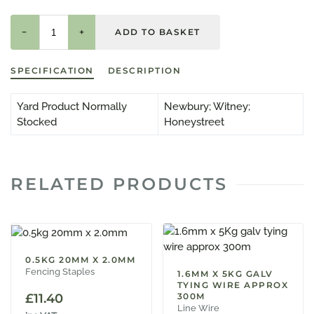
−
+
SPECIFICATION
DESCRIPTION
Yard Product Normally
Newbury; Witney;
Stocked
Honeystreet
RELATED PRODUCTS
0.5KG 20MM X 2.0MM
Fencing Staples
1.6MM X 5KG GALV
TYING WIRE APPROX
£
11.40
300M
Line Wire