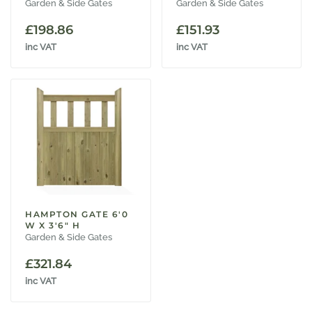
Garden & Side Gates
Garden & Side Gates
£
198.86
£
151.93
inc VAT
inc VAT
HAMPTON GATE 6'0
W X 3'6" H
Garden & Side Gates
£
321.84
inc VAT