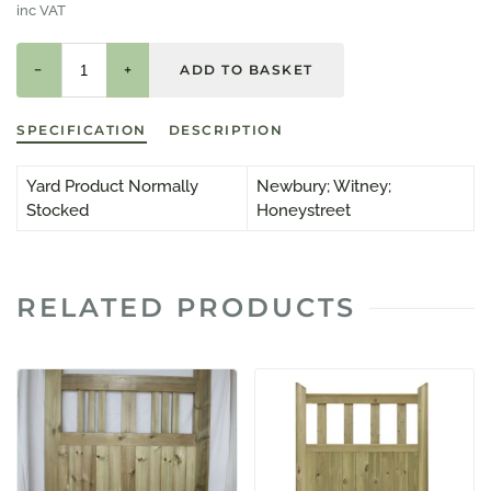
inc VAT
−
+
SPECIFICATION
DESCRIPTION
Yard Product Normally
Newbury; Witney;
Stocked
Honeystreet
RELATED PRODUCTS