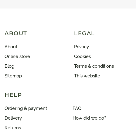
ABOUT
LEGAL
About
Privacy
Online store
Cookies
Blog
Terms & conditions
Sitemap
This website
HELP
Ordering & payment
FAQ
Delivery
How did we do?
Returns