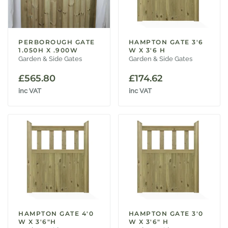
PERBOROUGH GATE
HAMPTON GATE 3'6
1.050H X .900W
W X 3'6 H
Garden & Side Gates
Garden & Side Gates
£
565.80
£
174.62
inc VAT
inc VAT
HAMPTON GATE 4'0
HAMPTON GATE 3'0
W X 3'6"H
W X 3'6" H