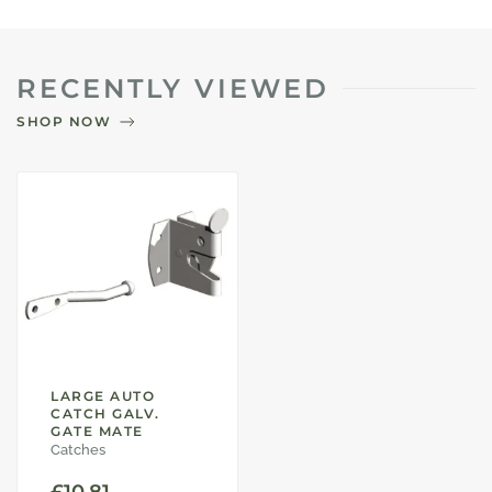
RECENTLY VIEWED
SHOP NOW
LARGE AUTO
CATCH GALV.
GATE MATE
Catches