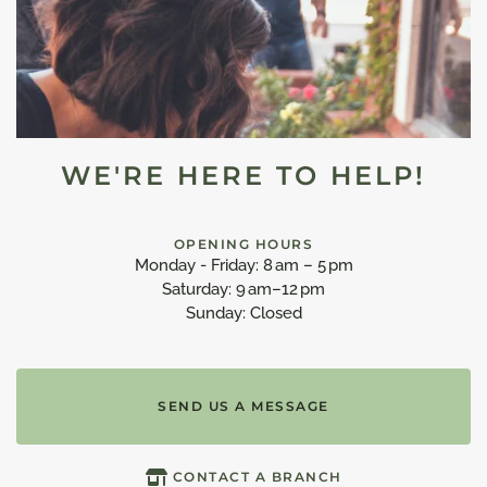
WE'RE HERE TO HELP!
OPENING HOURS
Monday - Friday: 8 am – 5 pm
Saturday: 9 am–12 pm
Sunday: Closed
SEND US A MESSAGE
CONTACT A BRANCH