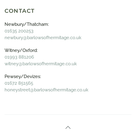
CONTACT
Newbury/Thatcham:
01635 200253
newbury@barlowsofhermitage.co.uk
Witney/Oxford:
01993 881206
witney@barlowsofhermitage.co.uk
Pewsey/Devizes:
01672 851565
honeystreet@barlowsofhermitage.co.uk