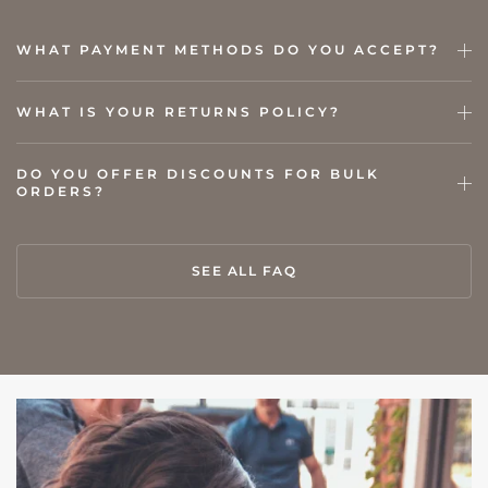
WHAT PAYMENT METHODS DO YOU ACCEPT?
WHAT IS YOUR RETURNS POLICY?
DO YOU OFFER DISCOUNTS FOR BULK
ORDERS?
SEE ALL FAQ