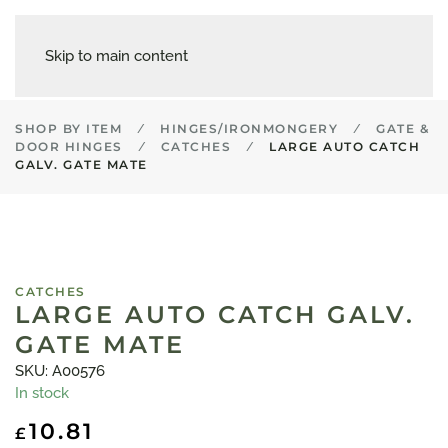
Skip to main content
SHOP BY ITEM
HINGES/IRONMONGERY
GATE &
DOOR HINGES
CATCHES
LARGE AUTO CATCH
GALV. GATE MATE
CATCHES
LARGE AUTO CATCH GALV.
GATE MATE
SKU: A00576
In stock
10.81
£