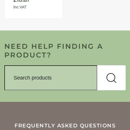
£
10.81
inc VAT
NEED HELP FINDING A
PRODUCT?
FREQUENTLY ASKED QUESTIONS