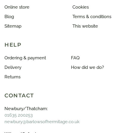
Online store
Cookies
Blog
Terms & conditions
Sitemap
This website
HELP
Ordering & payment
FAQ
Delivery
How did we do?
Returns
CONTACT
Newbury/Thatcham:
01635 200253
newbury@barlowsofhermitage.co.uk