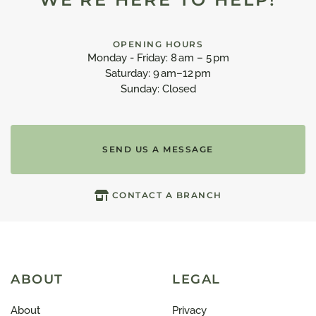
OPENING HOURS
Monday - Friday: 8 am – 5 pm
Saturday: 9 am–12 pm
Sunday: Closed
SEND US A MESSAGE
CONTACT A BRANCH
ABOUT
LEGAL
About
Privacy