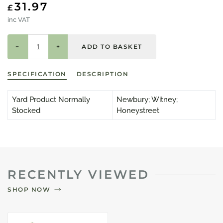
31.97
£
inc VAT
−
+
SPECIFICATION
DESCRIPTION
Yard Product Normally
Newbury; Witney;
Stocked
Honeystreet
RECENTLY VIEWED
SHOP NOW