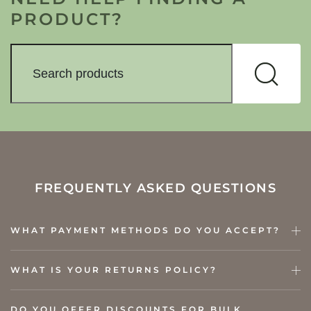
PRODUCT?
FREQUENTLY ASKED QUESTIONS
WHAT PAYMENT METHODS DO YOU ACCEPT?
WHAT IS YOUR RETURNS POLICY?
DO YOU OFFER DISCOUNTS FOR BULK