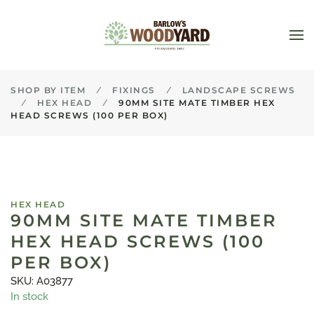
Skip to main content
SHOP BY ITEM
FIXINGS
LANDSCAPE SCREWS
HEX HEAD
90MM SITE MATE TIMBER HEX
HEAD SCREWS (100 PER BOX)
HEX HEAD
90MM SITE MATE TIMBER
HEX HEAD SCREWS (100
PER BOX)
SKU: A03877
In stock