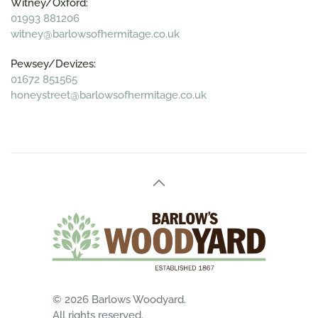
Witney/Oxford:
01993 881206
witney@barlowsofhermitage.co.uk
Pewsey/Devizes:
01672 851565
honeystreet@barlowsofhermitage.co.uk
©
2026
Barlows Woodyard.
All rights reserved.