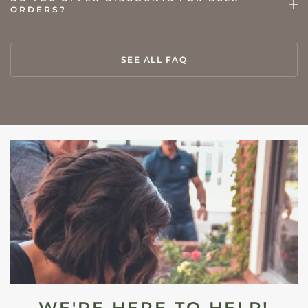
ORDERS?
SEE ALL FAQ
WE'RE HERE TO HELP!