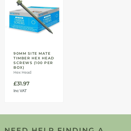
90MM SITE MATE
TIMBER HEX HEAD
SCREWS (100 PER
BOX)
Hex Head
£
31.97
inc VAT
NEED HELP FINDING A