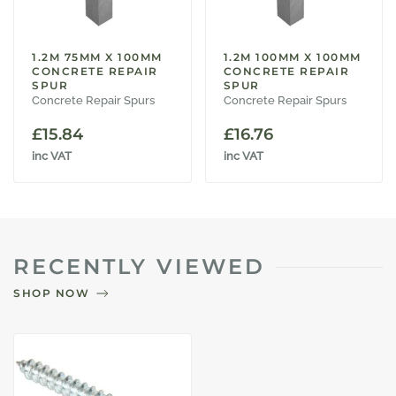
1.2M 75MM X 100MM
1.2M 100MM X 100MM
CONCRETE REPAIR
CONCRETE REPAIR
SPUR
SPUR
Concrete Repair Spurs
Concrete Repair Spurs
£
15.84
£
16.76
inc VAT
inc VAT
RECENTLY VIEWED
SHOP NOW