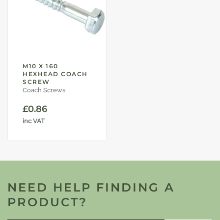
M10 X 160
HEXHEAD COACH
SCREW
Coach Screws
£
0.86
inc VAT
NEED HELP FINDING A
PRODUCT?