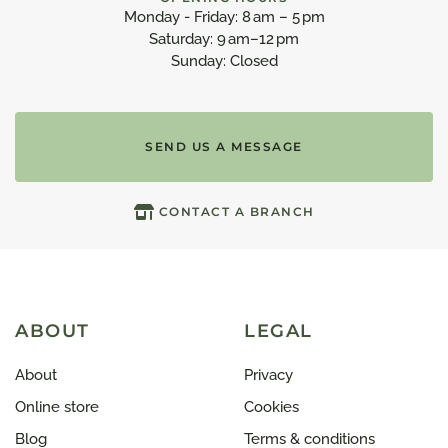
Monday - Friday: 8 am – 5 pm
Saturday: 9 am–12 pm
Sunday: Closed
SEND US A MESSAGE
CONTACT A BRANCH
ABOUT
LEGAL
About
Privacy
Online store
Cookies
Blog
Terms & conditions