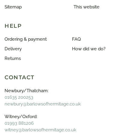
Sitemap
This website
HELP
Ordering & payment
FAQ
Delivery
How did we do?
Returns
CONTACT
Newbury/Thatcham:
01635 200253
newbury@barlowsofhermitage.co.uk
Witney/Oxford:
01993 881206
witney@barlowsofhermitage.co.uk