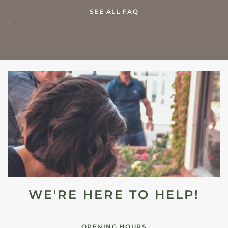
SEE ALL FAQ
WE'RE HERE TO HELP!
OPENING HOURS