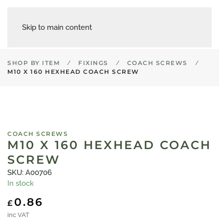
Skip to main content
SHOP BY ITEM
FIXINGS
COACH SCREWS
M10 X 160 HEXHEAD COACH SCREW
COACH SCREWS
M10 X 160 HEXHEAD COACH
SCREW
SKU: A00706
In stock
0.86
£
inc VAT