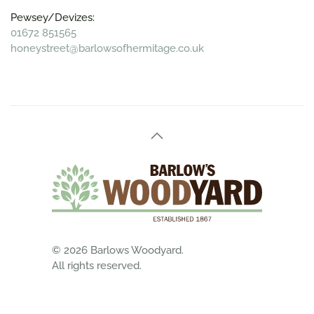
Pewsey/Devizes:
01672 851565
honeystreet@barlowsofhermitage.co.uk
©
2026
Barlows Woodyard.
All rights reserved.