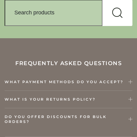
FREQUENTLY ASKED QUESTIONS
WHAT PAYMENT METHODS DO YOU ACCEPT?
WHAT IS YOUR RETURNS POLICY?
DO YOU OFFER DISCOUNTS FOR BULK
ORDERS?