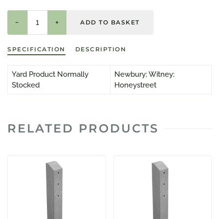
−
+
SPECIFICATION
DESCRIPTION
Yard Product Normally
Newbury; Witney;
Stocked
Honeystreet
RELATED PRODUCTS