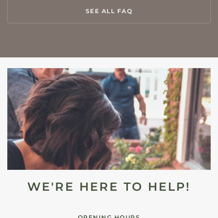
SEE ALL FAQ
WE'RE HERE TO HELP!
OPENING HOURS