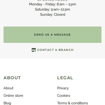
Monday - Friday: 8 am – 5 pm
Saturday: 9 am–12 pm
Sunday: Closed
SEND US A MESSAGE
CONTACT A BRANCH
ABOUT
LEGAL
About
Privacy
Online store
Cookies
Blog
Terms & conditions