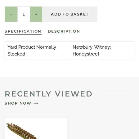
−
+
SPECIFICATION
DESCRIPTION
Yard Product Normally
Newbury; Witney;
Stocked
Honeystreet
RECENTLY VIEWED
SHOP NOW