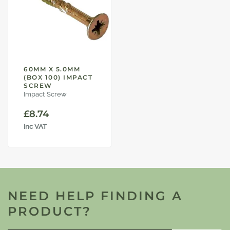
60MM X 5.0MM
(BOX 100) IMPACT
SCREW
Impact Screw
£
8.74
inc VAT
NEED HELP FINDING A
PRODUCT?