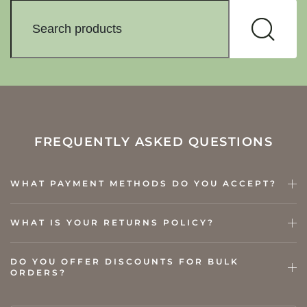
FREQUENTLY ASKED QUESTIONS
WHAT PAYMENT METHODS DO YOU ACCEPT?
WHAT IS YOUR RETURNS POLICY?
DO YOU OFFER DISCOUNTS FOR BULK
ORDERS?