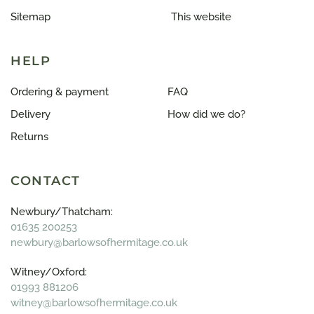
Sitemap
This website
HELP
Ordering & payment
FAQ
Delivery
How did we do?
Returns
CONTACT
Newbury/Thatcham:
01635 200253
newbury@barlowsofhermitage.co.uk
Witney/Oxford:
01993 881206
witney@barlowsofhermitage.co.uk