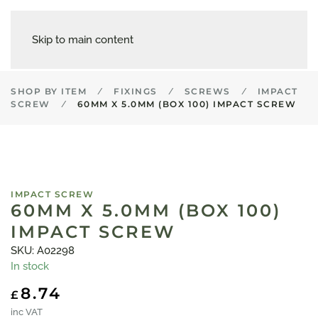
Skip to main content
SHOP BY ITEM
FIXINGS
SCREWS
IMPACT
SCREW
60MM X 5.0MM (BOX 100) IMPACT SCREW
IMPACT SCREW
60MM X 5.0MM (BOX 100)
IMPACT SCREW
SKU: A02298
In stock
8.74
£
inc VAT