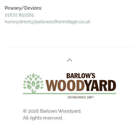
Pewsey/Devizes:
01672 851565
honeystreet@barlowsofhermitage.co.uk
©
2026
Barlows Woodyard.
All rights reserved.