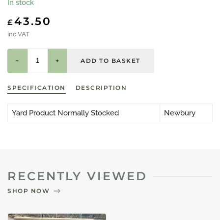
In stock
43.50
£
inc VAT
−
+
SPECIFICATION
DESCRIPTION
Yard Product Normally Stocked
Newbury
RECENTLY VIEWED
SHOP NOW