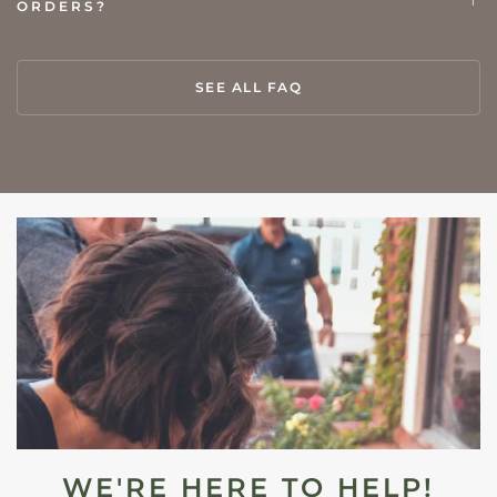
ORDERS?
SEE ALL FAQ
WE'RE HERE TO HELP!