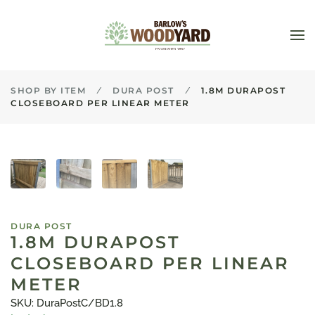
Skip to main content
SHOP BY ITEM
DURA POST
1.8M DURAPOST
CLOSEBOARD PER LINEAR METER
DURA POST
1.8M DURAPOST
CLOSEBOARD PER LINEAR
METER
SKU: DuraPostC/BD1.8