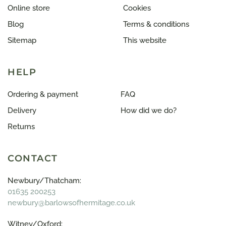
Online store
Cookies
Blog
Terms & conditions
Sitemap
This website
HELP
Ordering & payment
FAQ
Delivery
How did we do?
Returns
CONTACT
Newbury/Thatcham:
01635 200253
newbury@barlowsofhermitage.co.uk
Witney/Oxford: