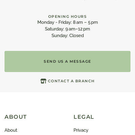
OPENING HOURS
Monday - Friday: 8 am – 5 pm
Saturday: 9 am–12 pm
Sunday: Closed
SEND US A MESSAGE
CONTACT A BRANCH
ABOUT
LEGAL
About
Privacy