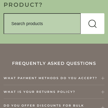
PRODUCT?
FREQUENTLY ASKED QUESTIONS
WHAT PAYMENT METHODS DO YOU ACCEPT?
WHAT IS YOUR RETURNS POLICY?
DO YOU OFFER DISCOUNTS FOR BULK