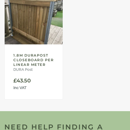
1.8M DURAPOST
CLOSEBOARD PER
LINEAR METER
DURA Post
£
43.50
inc VAT
NEED HELP FINDING A