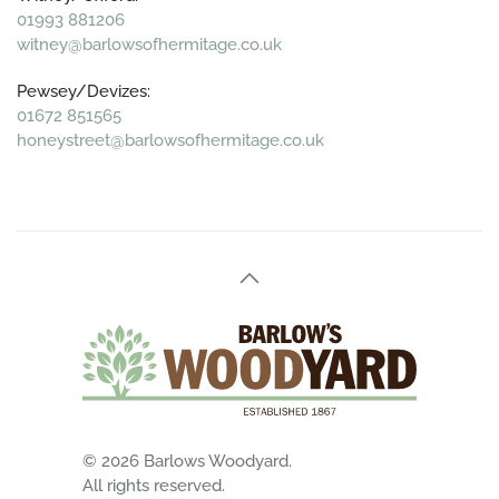
01993 881206
witney@barlowsofhermitage.co.uk
Pewsey/Devizes:
01672 851565
honeystreet@barlowsofhermitage.co.uk
©
2026
Barlows Woodyard.
All rights reserved.