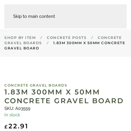
Skip to main content
SHOP BY ITEM
CONCRETE POSTS
CONCRETE
GRAVEL BOARDS
1.83M 300MM X 50MM CONCRETE
GRAVEL BOARD
CONCRETE GRAVEL BOARDS
1.83M 300MM X 50MM
CONCRETE GRAVEL BOARD
SKU: A03559
In stock
22.91
£