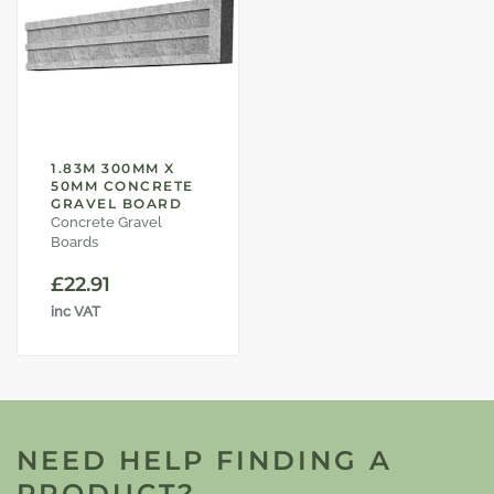
1.83M 300MM X
50MM CONCRETE
GRAVEL BOARD
Concrete Gravel
Boards
£
22.91
inc VAT
NEED HELP FINDING A
PRODUCT?