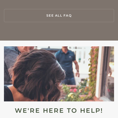
SEE ALL FAQ
WE'RE HERE TO HELP!