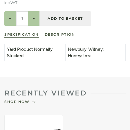
inc VAT
−
+
SPECIFICATION
DESCRIPTION
Yard Product Normally
Newbury; Witney;
Stocked
Honeystreet
RECENTLY VIEWED
SHOP NOW