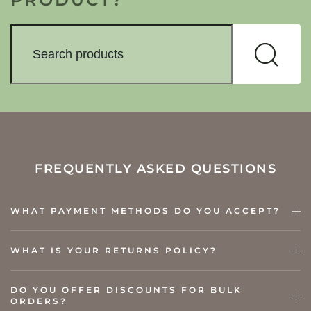
FREQUENTLY ASKED QUESTIONS
WHAT PAYMENT METHODS DO YOU ACCEPT?
WHAT IS YOUR RETURNS POLICY?
DO YOU OFFER DISCOUNTS FOR BULK
ORDERS?