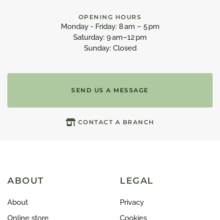
OPENING HOURS
Monday - Friday: 8 am – 5 pm
Saturday: 9 am–12 pm
Sunday: Closed
SEND US A MESSAGE
CONTACT A BRANCH
ABOUT
LEGAL
About
Privacy
Online store
Cookies