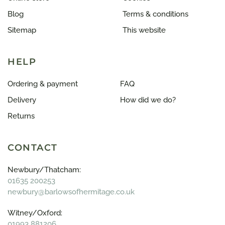
Blog
Terms & conditions
Sitemap
This website
HELP
Ordering & payment
FAQ
Delivery
How did we do?
Returns
CONTACT
Newbury/Thatcham:
01635 200253
newbury@barlowsofhermitage.co.uk
Witney/Oxford:
01993 881206