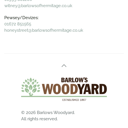
witney@barlowsofhermitage.co.uk
Pewsey/Devizes:
01672 851565
honeystreet@barlowsofhermitage.co.uk
©
2026
Barlows Woodyard.
All rights reserved.