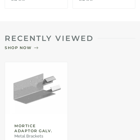
RECENTLY VIEWED
SHOP NOW
MORTICE
ADAPTOR GALV.
Metal Brackets