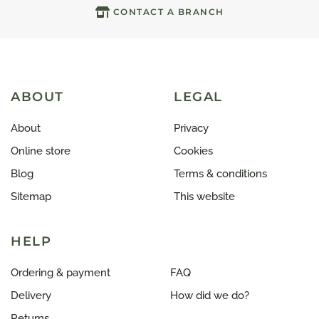
CONTACT A BRANCH
ABOUT
LEGAL
About
Privacy
Online store
Cookies
Blog
Terms & conditions
Sitemap
This website
HELP
Ordering & payment
FAQ
Delivery
How did we do?
Returns