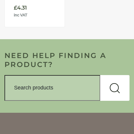
£
4.31
inc VAT
NEED HELP FINDING A
PRODUCT?