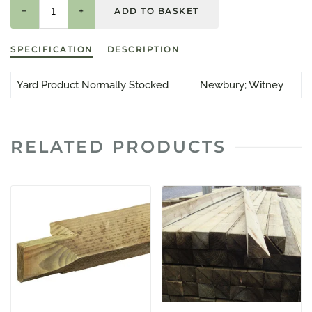
−
+
SPECIFICATION
DESCRIPTION
Yard Product Normally Stocked
Newbury; Witney
RELATED PRODUCTS