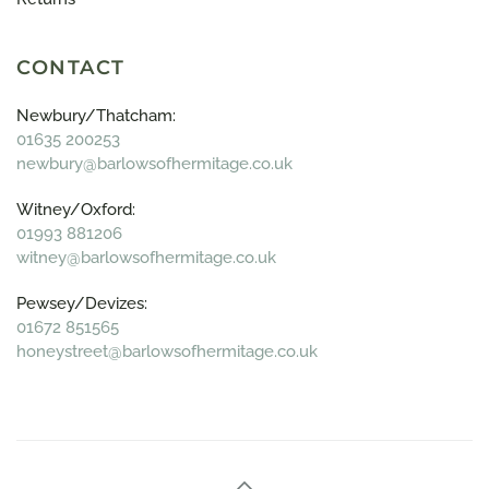
CONTACT
Newbury/Thatcham:
01635 200253
newbury@barlowsofhermitage.co.uk
Witney/Oxford:
01993 881206
witney@barlowsofhermitage.co.uk
Pewsey/Devizes:
01672 851565
honeystreet@barlowsofhermitage.co.uk