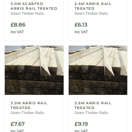
3.0M SCARFED
2.4M ARRIS RAIL
ARRIS RAIL TREATED
TREATED
Sawn Timber Rails
Sawn Timber Rails
£
8.86
£
6.13
inc VAT
inc VAT
3.0M ARRIS RAIL
3.6M ARRIS RAIL
TREATED
TREATED
Sawn Timber Rails
Sawn Timber Rails
£
7.67
£
9.19
inc VAT
inc VAT