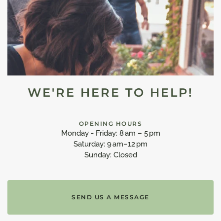
WE'RE HERE TO HELP!
OPENING HOURS
Monday - Friday: 8 am – 5 pm
Saturday: 9 am–12 pm
Sunday: Closed
SEND US A MESSAGE