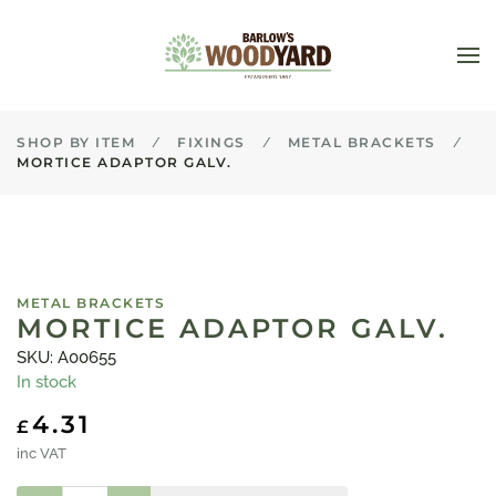
Skip to main content
SHOP BY ITEM
FIXINGS
METAL BRACKETS
MORTICE ADAPTOR GALV.
METAL BRACKETS
MORTICE ADAPTOR GALV.
SKU: A00655
In stock
4.31
£
inc VAT