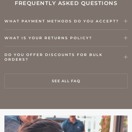
FREQUENTLY ASKED QUESTIONS
WHAT PAYMENT METHODS DO YOU ACCEPT?
WHAT IS YOUR RETURNS POLICY?
DO YOU OFFER DISCOUNTS FOR BULK
ORDERS?
SEE ALL FAQ